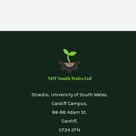
Stiwdio, University of South Wales,
Cardiff Campus,
86-88 Adam St,
Cardiff,
CF24 2FN