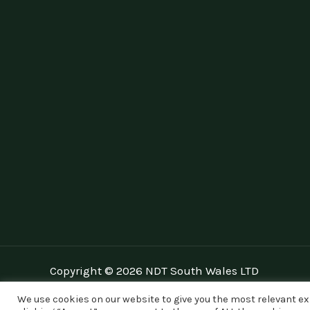
Copyright © 2026 NDT South Wales LTD
We use cookies on our website to give you the most relevant e