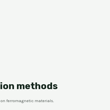
tion methods
y on ferromagnetic materials.