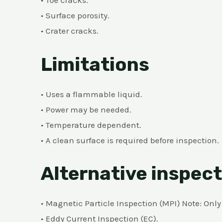
• Toe cracks.
• Surface porosity.
• Crater cracks.
Limitations
• Uses a flammable liquid.
• Power may be needed.
• Temperature dependent.
• A clean surface is required before inspection.
Alternative inspec
• Magnetic Particle Inspection (MPI) Note: Onl
• Eddy Current Inspection (EC).