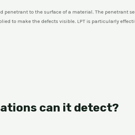
d penetrant to the surface of a material. The penetrant se
ied to make the defects visible. LPT is particularly effect
ations can it detect?