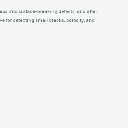
eps into surface-breaking defects, and after
ive for detecting small cracks, porosity, and