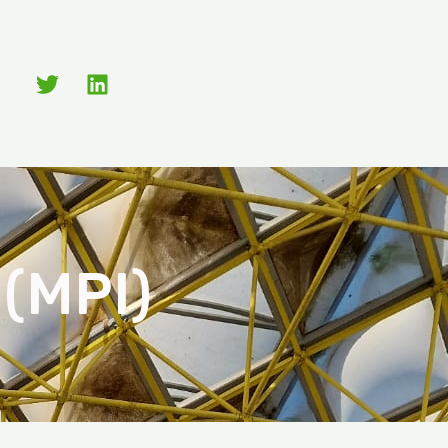
 (MPI)