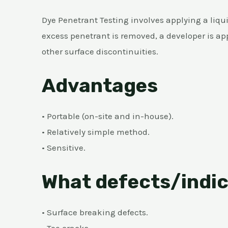
Dye Penetrant Testing involves applying a liqui
excess penetrant is removed, a developer is appl
other surface discontinuities.
Advantages
• Portable (on-site and in-house).
• Relatively simple method.
• Sensitive.
What defects/indic
• Surface breaking defects.