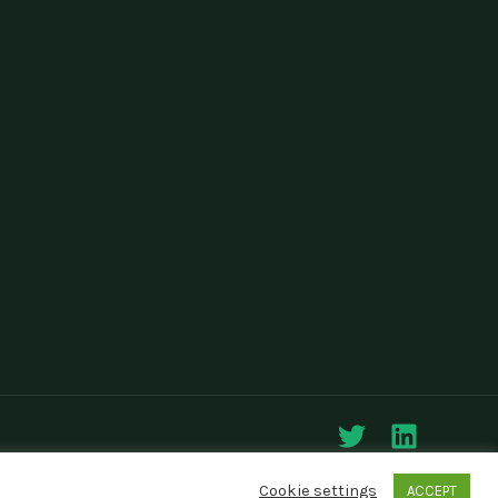
Cookie settings
ACCEPT