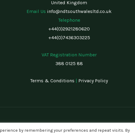
United Kingdom
Email Us
info@ndtsouthwalesltd.co.uk
Telephone
+44(0)2921280620
+44(0)7436303225
VAT Registration Number
388 0125 88
Terms & Conditions
|
Privacy Policy
xperience by remembering your preferences and repeat visits. By