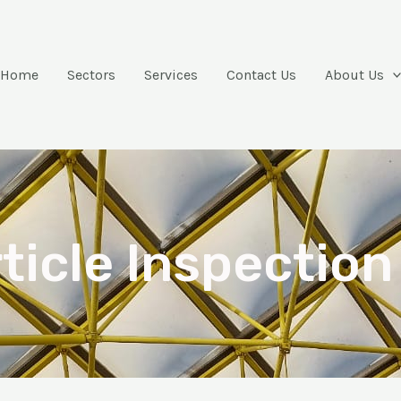
Home
Sectors
Services
Contact Us
About Us
ticle Inspection